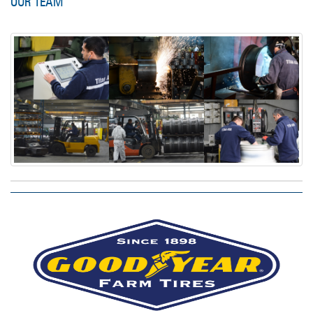
OUR TEAM