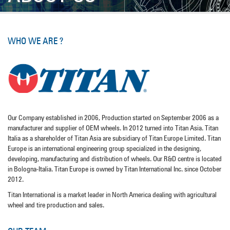
WHO WE ARE ?
Our Company established in 2006, Production started on September 2006 as a
manufacturer and supplier of OEM wheels. In 2012 turned into Titan Asia. Titan
Italia as a shareholder of Titan Asia are subsidiary of Titan Europe Limited. Titan
Europe is an international engineering group specialized in the designing,
developing, manufacturing and distribution of wheels. Our R&D centre is located
in Bologna-Italia. Titan Europe is owned by Titan International Inc. since October
2012.
Titan International is a market leader in North America dealing with agricultural
wheel and tire production and sales.