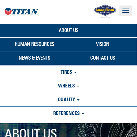
Toggle
navigat
ABOUT US
HUMAN RESOURCES
VISION
NEWS & EVENTS
CONTACT US
TIRES
WHEELS
QUALITY
REFERENCES
ABOUT US