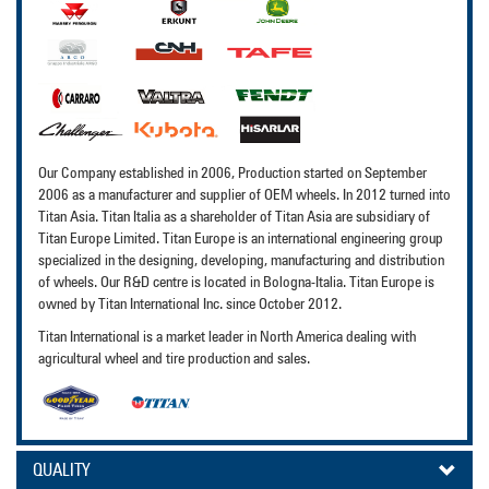
Our Company established in 2006, Production started on September
2006 as a manufacturer and supplier of OEM wheels. In 2012 turned into
Titan Asia. Titan Italia as a shareholder of Titan Asia are subsidiary of
Titan Europe Limited. Titan Europe is an international engineering group
specialized in the designing, developing, manufacturing and distribution
of wheels. Our R&D centre is located in Bologna-Italia. Titan Europe is
owned by Titan International Inc. since October 2012.
Titan International is a market leader in North America dealing with
agricultural wheel and tire production and sales.
QUALITY