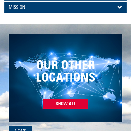
MISSION
OUR OTHER
LOCATIONS
SHOW ALL