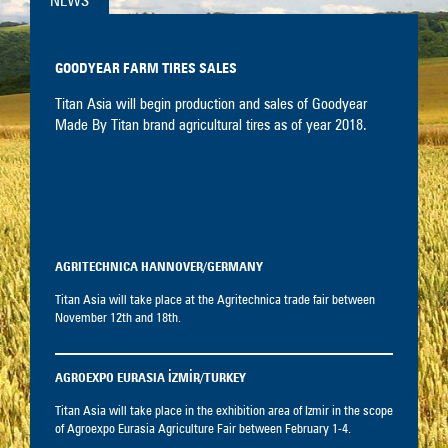
NEWS
GOODYEAR FARM TIRES SALES
Titan Asia will begin production and sales of Goodyear
Made By Titan brand agricultural tires as of year 2018.
AGRITECHNICA HANNOVER/GERMANY
Titan Asia will take place at the Agritechnica trade fair between
November 12th and 18th.
AGROEXPO EURASIA İZMİR/TURKEY
Titan Asia will take place in the exhibition area of Izmir in the scope
of Agroexpo Eurasia Agriculture Fair between February 1-4.